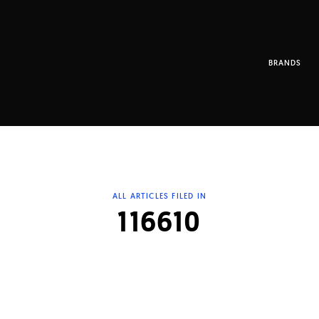
BRANDS
ALL ARTICLES FILED IN
116610