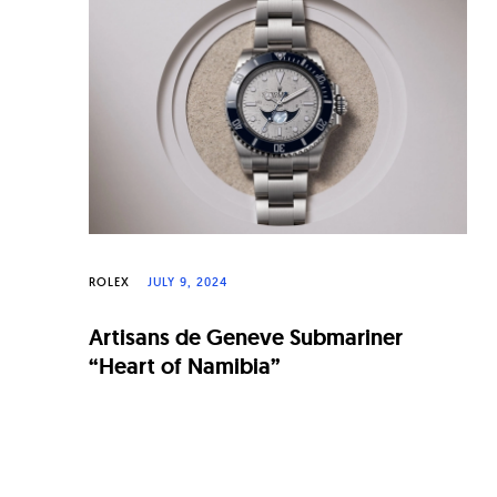
n
a
l
W
a
t
c
h
ROLEX
JULY 9, 2024
e
Artisans de Geneve Submariner
s
“Heart of Namibia”