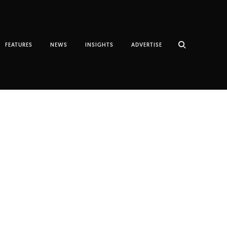
FEATURES
NEWS
INSIGHTS
ADVERTISE