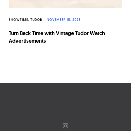
SHOWTIME
TUDOR
NOVEMBER 15, 2025
Turn Back Time with Vintage Tudor Watch
Advertisements
Page
navigation
Instagram