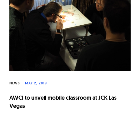
W
a
t
c
h
e
s
NEWS
MAY 2, 2019
AWCI to unveil mobile classroom at JCK Las
Vegas
Page