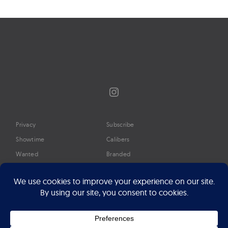
navigation
Instagram
Privacy
Subscribe
Showtime
Calibers
Wanted
Branded
Glossary
Media
Timeline
About
Google Preferred Source
Advertise
Press