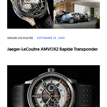
W
a
t
c
h
e
JAEGER-LECOULTRE
SEPTEMBER 18, 2009
s
Jaeger-LeCoultre AMVOX2 Rapide Transponder