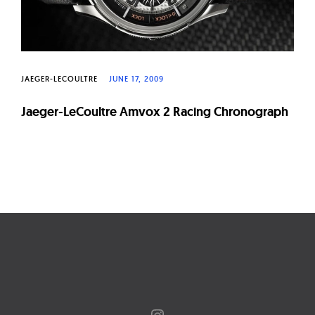
JAEGER-LECOULTRE
JUNE 17, 2009
Jaeger-LeCoultre Amvox 2 Racing Chronograph
Page
navigation
Instagram