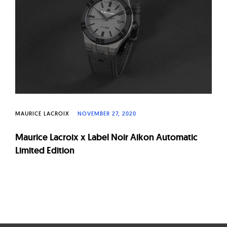
W
a
t
c
h
e
s
MAURICE LACROIX
NOVEMBER 27, 2020
Maurice Lacroix x Label Noir Aikon Automatic
Limited Edition
Page
navigation