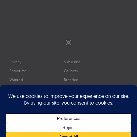
Instagram
Privacy
Subscribe
Showtime
Calibers
Wanted
Branded
Glossary
Media
Timeline
About
Google Preferred Source
Advertise
Press