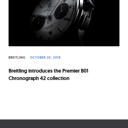
BREITLING
OCTOBER 26, 2018
Breitling introduces the Premier B01
Chronograph 42 collection
Page
navigation