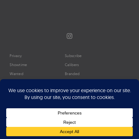
Instagram
Privacy
Subscribe
Showtime
Calibers
Wanted
Branded
Glossary
Media
Timeline
About
Google Preferred Source
Advertise
Press
©2026 Professional Watches