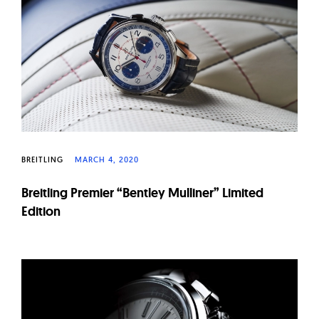
W
a
t
c
h
e
s
BREITLING
MARCH 4, 2020
Breitling Premier “Bentley Mulliner” Limited
Edition