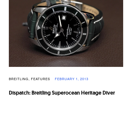
W
a
t
c
h
e
s
BREITLING
FEATURES
FEBRUARY 1, 2013
Dispatch: Breitling Superocean Heritage Diver
Page
navigation