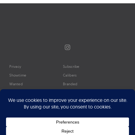
Instagram
Privacy
Subscribe
Showtime
Calibers
Wanted
Branded
Glossary
Media
Timeline
About
Google Preferred Source
Advertise
Press