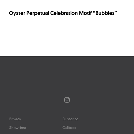
Oyster Perpetual Celebration Motif “Bubbles”
Page
navigation
Instagram
Privacy
Subscribe
Showtime
Calibers