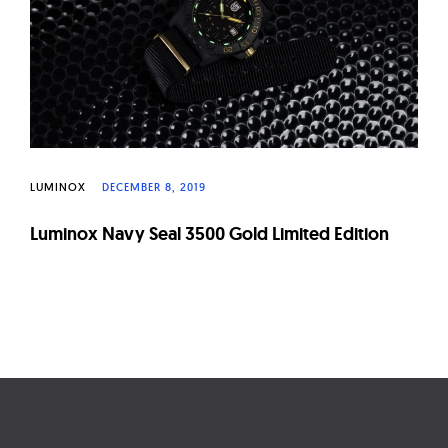
LUMINOX
DECEMBER 8, 2019
Luminox Navy Seal 3500 Gold Limited Edition
Page
navigation