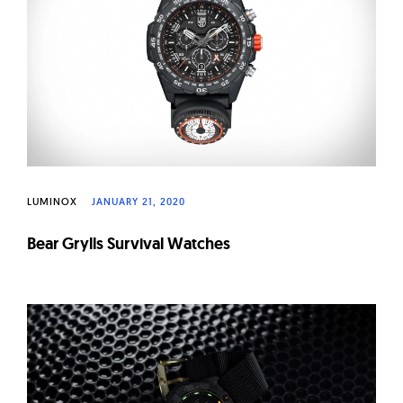
W
a
t
c
h
e
s
LUMINOX
JANUARY 21, 2020
Bear Grylls Survival Watches