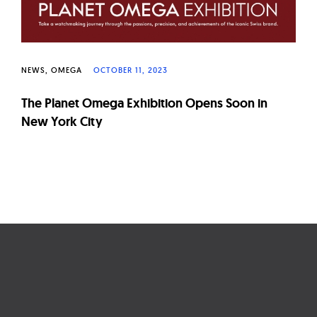
NEWS
OMEGA
OCTOBER 11, 2023
The Planet Omega Exhibition Opens Soon in
New York City
Page
navigation