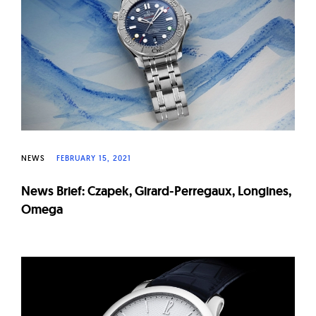
W
a
t
c
h
e
s
NEWS
FEBRUARY 15, 2021
News Brief: Czapek, Girard-Perregaux, Longines,
Omega