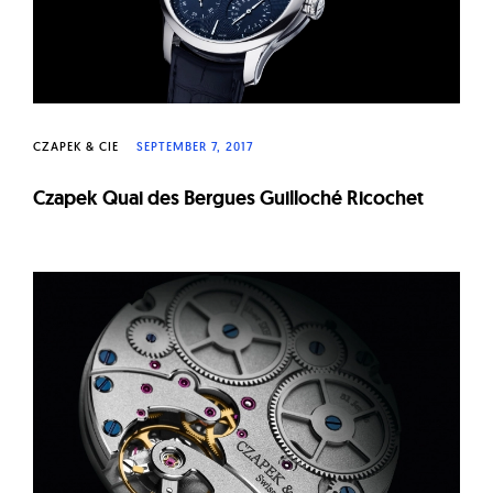
CZAPEK & CIE
SEPTEMBER 7, 2017
Czapek Quai des Bergues Guilloché Ricochet