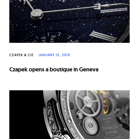
CZAPEK & CIE
JANUARY 15, 2019
Czapek opens a boutique in Geneva