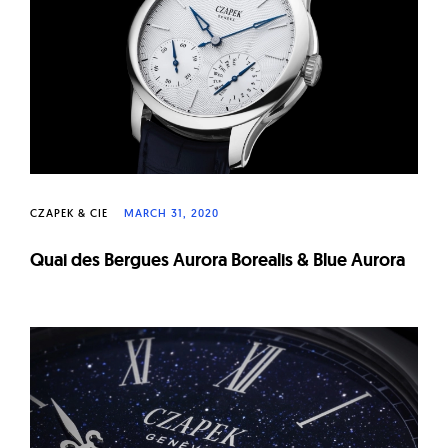
CZAPEK & CIE
MARCH 31, 2020
Quai des Bergues Aurora Borealis & Blue Aurora