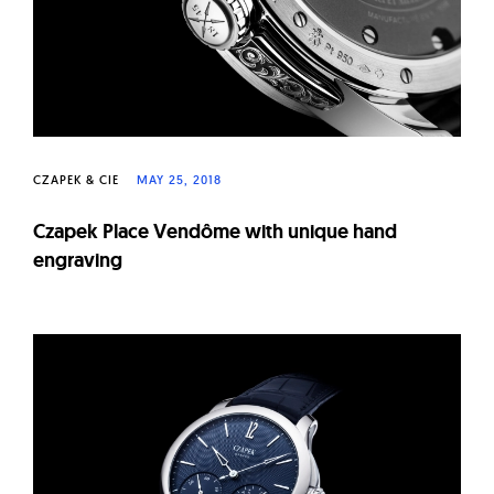
CZAPEK & CIE
MAY 25, 2018
Czapek Place Vendôme with unique hand
engraving