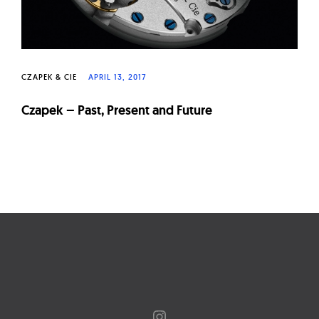
CZAPEK & CIE
APRIL 13, 2017
Czapek – Past, Present and Future
Page
navigation
Instagram