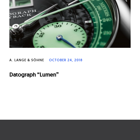
W
a
t
c
h
e
s
A. LANGE & SÖHNE
OCTOBER 24, 2018
Datograph “Lumen”
Page
navigation