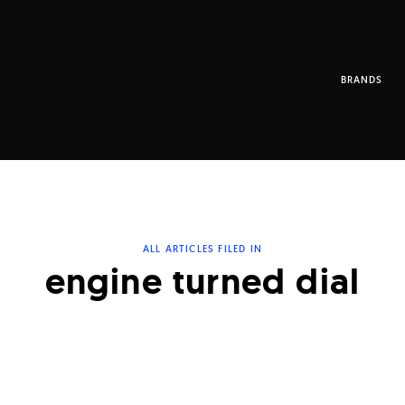
BRANDS
ALL ARTICLES FILED IN
engine turned dial