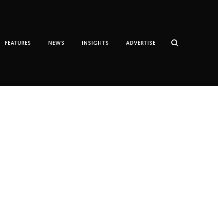
FEATURES
NEWS
INSIGHTS
ADVERTISE