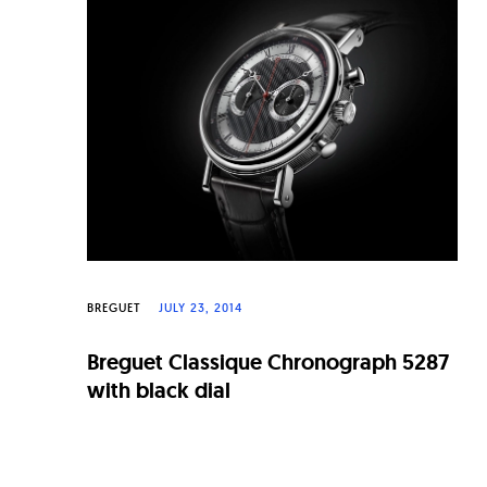
n
a
l
W
a
t
c
h
e
BREGUET
JULY 23, 2014
s
Breguet Classique Chronograph 5287
with black dial