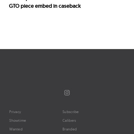
GTO piece embed in caseback
Page
navigation
Instagram
Privacy
Subscribe
Showtime
Calibers
Wanted
Branded