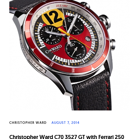
W
a
t
c
h
e
s
CHRISTOPHER WARD
AUGUST 7, 2014
Christopher Ward C70 3527 GT with Ferrari 250