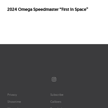
2024 Omega Speedmaster “First In Space”
Page
navigation
Instagram
Privacy
Subscribe
Showtime
Calibers