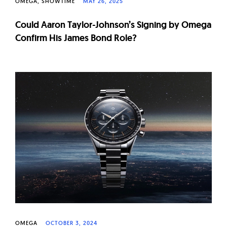
OMEGA
SHOWTIME
MAY 26, 2025
Could Aaron Taylor-Johnson’s Signing by Omega
Confirm His James Bond Role?
OMEGA
OCTOBER 3, 2024