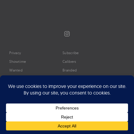
Instagram
Privacy
Subscribe
Showtime
Calibers
Wanted
Branded
Glossary
Media
Timeline
About
Google Preferred Source
Advertise
Press
©2026 Professional Watches