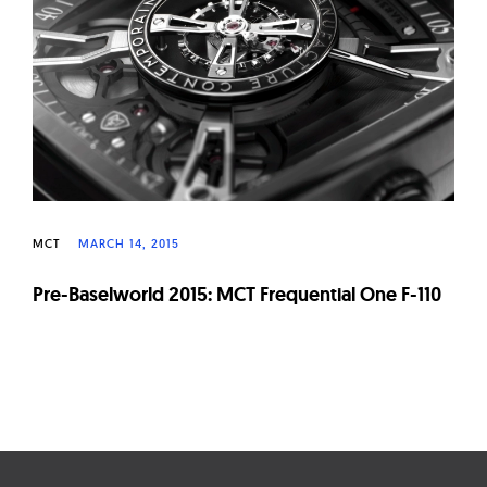
W
a
t
c
h
e
s
MCT
MARCH 14, 2015
Pre-Baselworld 2015: MCT Frequential One F-110
Page
navigation