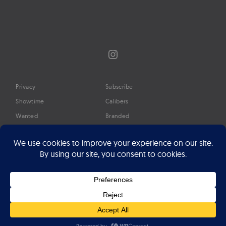
Instagram
Privacy
Subscribe
Showtime
Calibers
Wanted
Branded
Glossary
Media
Timeline
About
Google Preferred Source
Advertise
Press
©2026 Professional Watches