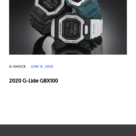
G-SHOCK
JUNE 8, 2020
2020 G-Lide GBX100
Page
navigation