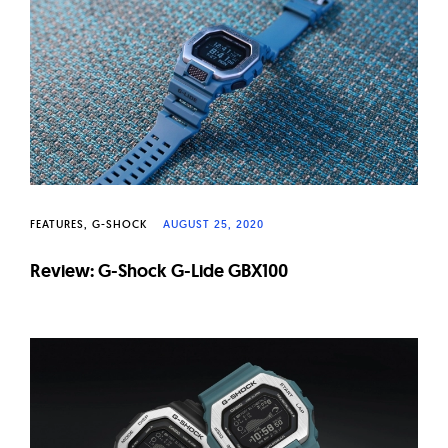
W
a
t
c
h
e
s
FEATURES
G-SHOCK
AUGUST 25, 2020
Review: G-Shock G-Lide GBX100