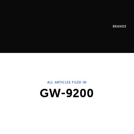
BRANDS
ALL ARTICLES FILED IN
GW-9200