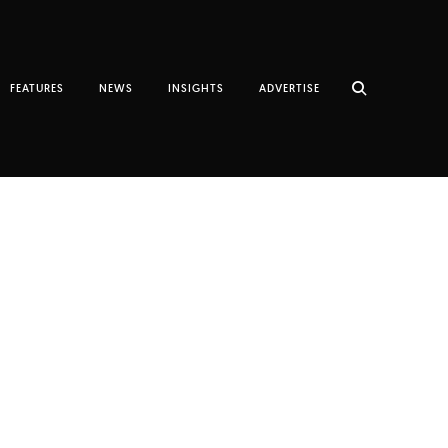
FEATURES
NEWS
INSIGHTS
ADVERTISE