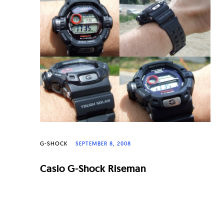
n
a
l
W
a
t
c
h
e
G-SHOCK
SEPTEMBER 8, 2008
s
Casio G-Shock Riseman