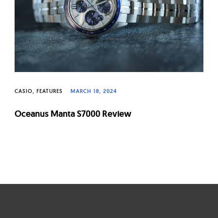
CASIO
FEATURES
MARCH 18, 2024
Oceanus Manta S7000 Review
Page
navigation