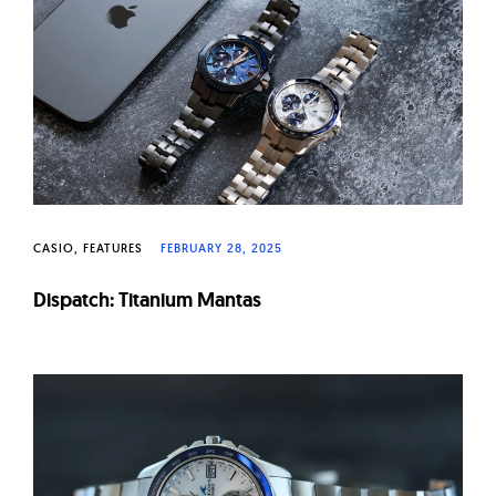
W
a
t
c
h
e
s
CASIO
FEATURES
FEBRUARY 28, 2025
Dispatch: Titanium Mantas