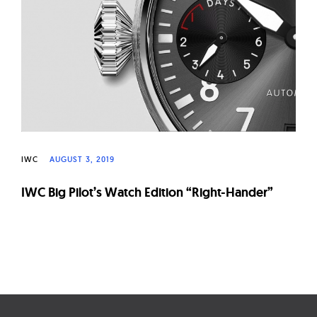
W
a
t
c
h
e
s
IWC
AUGUST 3, 2019
IWC Big Pilot’s Watch Edition “Right-Hander”
Page
navigation