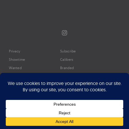
Instagram
Privacy
Subscribe
Showtime
Calibers
Wanted
Branded
Glossary
Media
Timeline
About
Google Preferred Source
Advertise
Press
©2026 Professional Watches