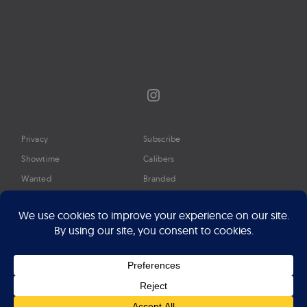
Instagram
Privacy
Subscribe
Showtime
Calibers
Wanted
Branded
Glossary
Media
Timeline
About
Google Preferred Source
Advertise
Press