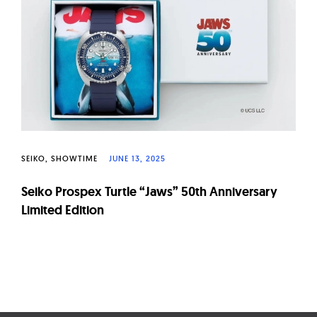
W
a
t
c
h
e
s
SEIKO
SHOWTIME
JUNE 13, 2025
Seiko Prospex Turtle “Jaws” 50th Anniversary
Limited Edition
Page
navigation