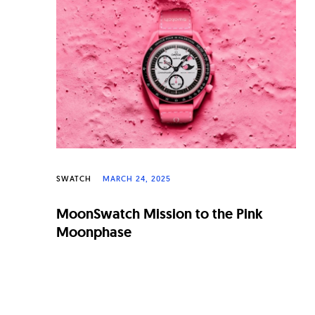
n
a
l
W
a
t
c
h
SWATCH
MARCH 24, 2025
e
MoonSwatch Mission to the Pink
s
Moonphase