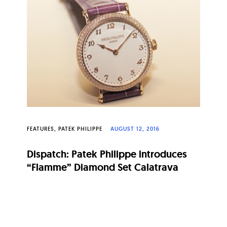
FEATURES
PATEK PHILIPPE
AUGUST 12, 2016
Dispatch: Patek Philippe introduces
“Flamme” Diamond Set Calatrava