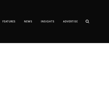
FEATURES
NEWS
INSIGHTS
ADVERTISE