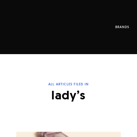
BRANDS
ALL ARTICLES FILED IN
lady’s