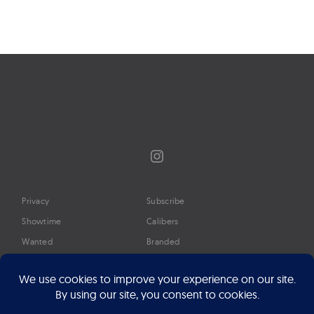
Page
navigation
Instagram
Privacy
Subscribe
Showtime
Calibers
Wanted
Branded
Glossary
Media
Timeline
About
Google Preferred Source
Advertise