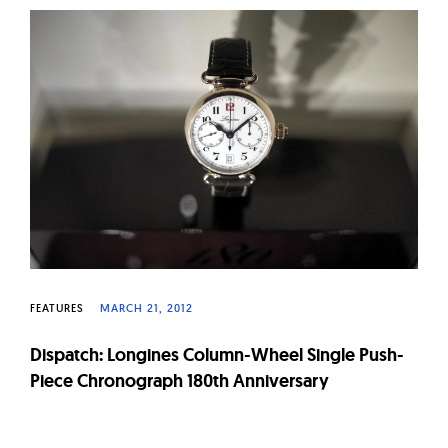
W
a
t
c
h
e
s
FEATURES
MARCH 21, 2012
Dispatch: Longines Column-Wheel Single Push-
Piece Chronograph 180th Anniversary