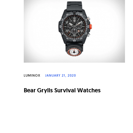
n
a
l
W
a
t
c
h
LUMINOX
JANUARY 21, 2020
e
Bear Grylls Survival Watches
s