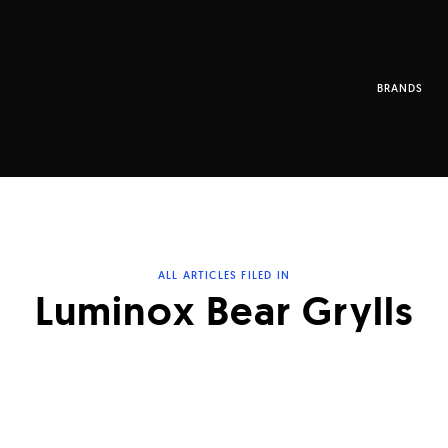
BRANDS
ALL ARTICLES FILED IN
Luminox Bear Grylls