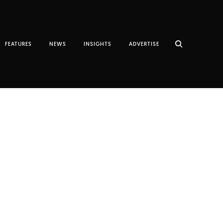
FEATURES
NEWS
INSIGHTS
ADVERTISE