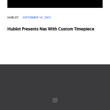
HUBLOT
SEPTEMBER 14, 2013
Hublot Presents Nas With Custom Timepiece
Page
navigation
Instagram