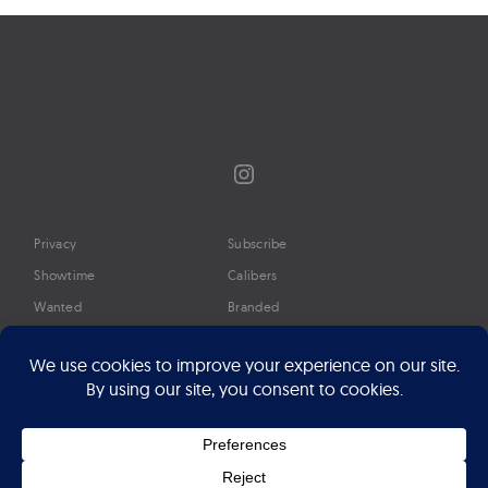
Instagram
Privacy
Subscribe
Showtime
Calibers
Wanted
Branded
Glossary
Media
Timeline
About
Google Preferred Source
Advertise
Press