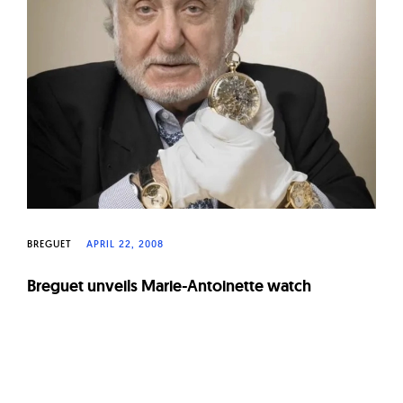
W
a
t
c
h
e
s
BREGUET
APRIL 22, 2008
Breguet unveils Marie-Antoinette watch
Page
navigation