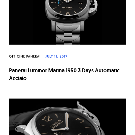
OFFICINE PANERAI
JULY 11, 2017
Panerai Luminor Marina 1950 3 Days Automatic
Acciaio