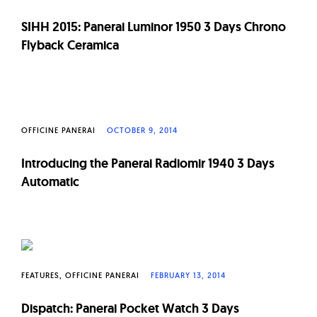
SIHH 2015: Panerai Luminor 1950 3 Days Chrono
Flyback Ceramica
OFFICINE PANERAI
OCTOBER 9, 2014
Introducing the Panerai Radiomir 1940 3 Days
Automatic
FEATURES
OFFICINE PANERAI
FEBRUARY 13, 2014
Dispatch: Panerai Pocket Watch 3 Days