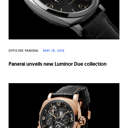
OFFICINE PANERAI
MAY 18, 2016
Panerai unveils new Luminor Due collection