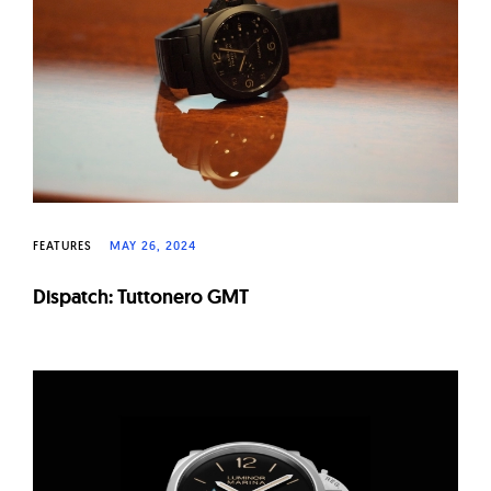
W
a
t
c
h
e
s
FEATURES
MAY 26, 2024
Dispatch: Tuttonero GMT