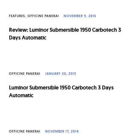
FEATURES
OFFICINE PANERAI
NOVEMBER 9, 2015
Review: Luminor Submersible 1950 Carbotech 3
Days Automatic
OFFICINE PANERAI
JANUARY 20, 2015
Luminor Submersible 1950 Carbotech 3 Days
Automatic
OFFICINE PANERAI
NOVEMBER 17, 2014