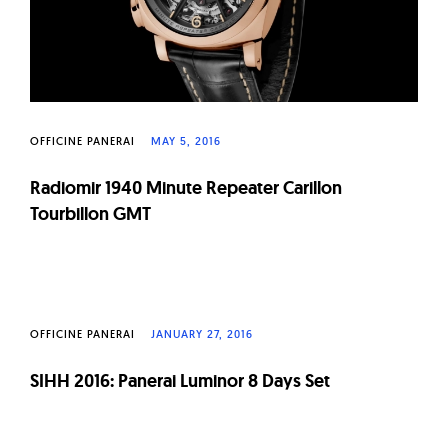
OFFICINE PANERAI
MAY 5, 2016
Radiomir 1940 Minute Repeater Carillon
Tourbillon GMT
OFFICINE PANERAI
JANUARY 27, 2016
SIHH 2016: Panerai Luminor 8 Days Set