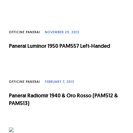
OFFICINE PANERAI
NOVEMBER 29, 2013
Panerai Luminor 1950 PAM557 Left-Handed
OFFICINE PANERAI
FEBRUARY 7, 2013
Panerai Radiomir 1940 & Oro Rosso (PAM512 &
PAM513)