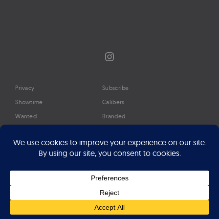
Instagram
Privacy
Subscribe
Showtime
Calibers
Wanted
Branded
Glossary
Media
Timeline
About
Google Preferred Source
Advertise
Press
©2026 Professional Watches