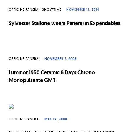
OFFICINE PANERAI
SHOWTIME
NOVEMBER 11, 2010
Sylvester Stallone wears Panerai in Expendables
OFFICINE PANERAI
NOVEMBER 7, 2008
Luminor 1950 Ceramic 8 Days Chrono
Monopulsante GMT
OFFICINE PANERAI
MAY 14, 2008