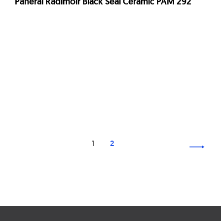
Panerai Radimoir Black Seal Ceramic PAM 292
Page
1
2
navigation