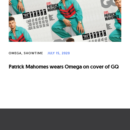
W
a
t
c
h
e
s
OMEGA
SHOWTIME
JULY 15, 2020
Patrick Mahomes wears Omega on cover of GQ
Page
navigation