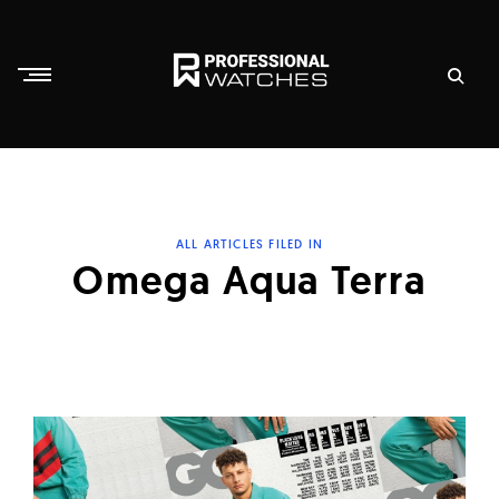
Skip
to
content
P
r
o
f
ALL ARTICLES FILED IN
e
Omega Aqua Terra
s
s
i
o
n
a
l