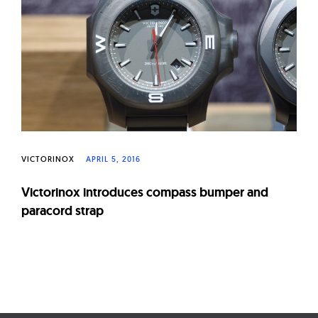
W
a
t
c
h
e
s
VICTORINOX
APRIL 5, 2016
Victorinox introduces compass bumper and
paracord strap
Page
navigation