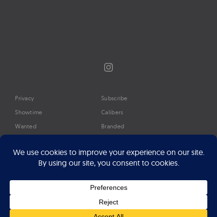
Instagram
Privacy
Subscribe
Showtime
Calibers
Wanted
Branded
Glossary
Media
Timeline
About
Google Preferred Source
Advertise
Press