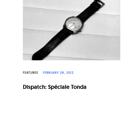
n
a
l
W
a
t
c
h
FEATURES
FEBRUARY 28, 2012
e
Dispatch: Spéciale Tonda
s