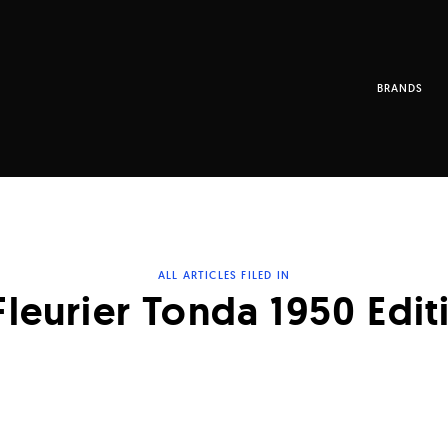
BRANDS
ALL ARTICLES FILED IN
Fleurier Tonda 1950 Edit