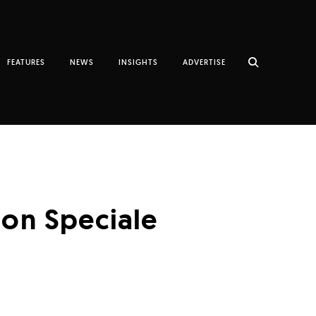
FEATURES
NEWS
INSIGHTS
ADVERTISE
ion Speciale