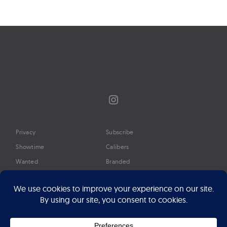
navigation
Instagram
Privacy
Subscribe
Showtime
Calibers
Wanted
Branded
Glossary
Media
Timeline
About
Google Preferred Source
Advertise
Press