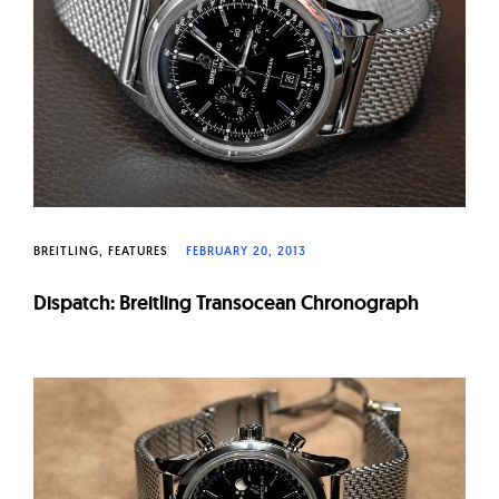
BREITLING
FEATURES
FEBRUARY 20, 2013
Dispatch: Breitling Transocean Chronograph