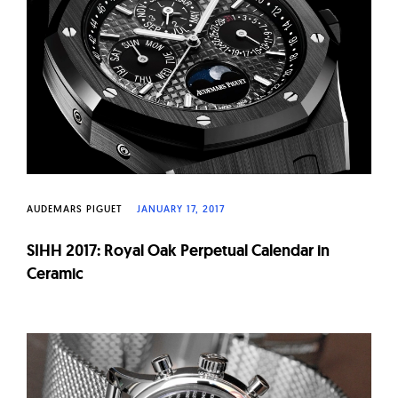
W
a
t
c
h
e
s
AUDEMARS PIGUET
JANUARY 17, 2017
SIHH 2017: Royal Oak Perpetual Calendar in
Ceramic