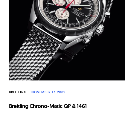
BREITLING
NOVEMBER 17, 2009
Breitling Chrono-Matic QP & 1461
Page