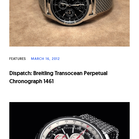
FEATURES
MARCH 16, 2012
Dispatch: Breitling Transocean Perpetual
Chronograph 1461