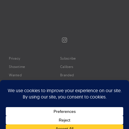
Instagram
Privacy
Subscribe
Showtime
Calibers
Wanted
Branded
Glossary
Media
Timeline
About
Google Preferred Source
Advertise
Press