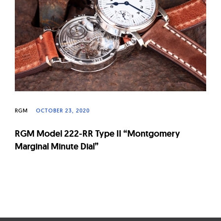
W
a
t
c
h
e
s
RGM
OCTOBER 23, 2020
RGM Model 222-RR Type II “Montgomery
Marginal Minute Dial”
Page
navigation