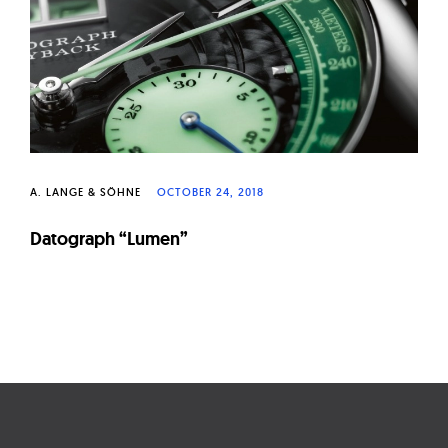
W
a
t
c
h
e
s
A. LANGE & SÖHNE
OCTOBER 24, 2018
Datograph “Lumen”
Page
navigation