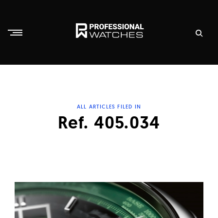
Skip
to
content
P
r
o
f
ALL ARTICLES FILED IN
e
Ref. 405.034
s
s
i
o
n
a
l