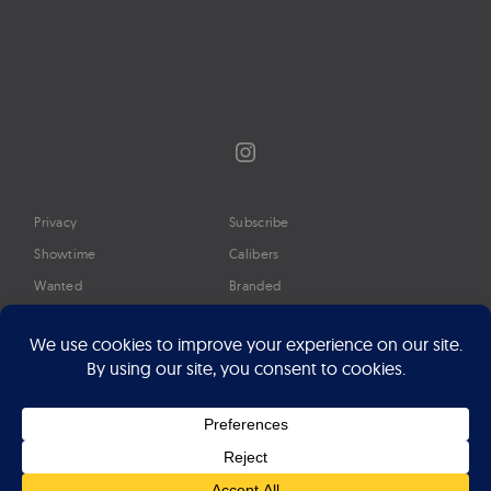
Instagram
Privacy
Subscribe
Showtime
Calibers
Wanted
Branded
Glossary
Media
Timeline
About
Google Preferred Source
Advertise
Press