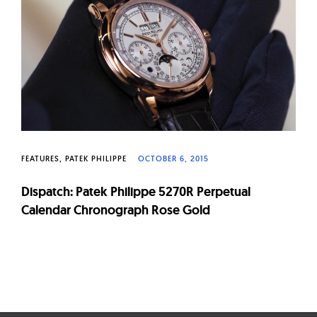
W
a
t
c
h
e
s
FEATURES
PATEK PHILIPPE
OCTOBER 6, 2015
Dispatch: Patek Philippe 5270R Perpetual
Calendar Chronograph Rose Gold
Page
navigation