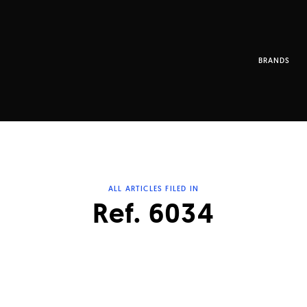
BRANDS
ALL ARTICLES FILED IN
Ref. 6034