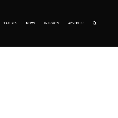
FEATURES
NEWS
INSIGHTS
ADVERTISE