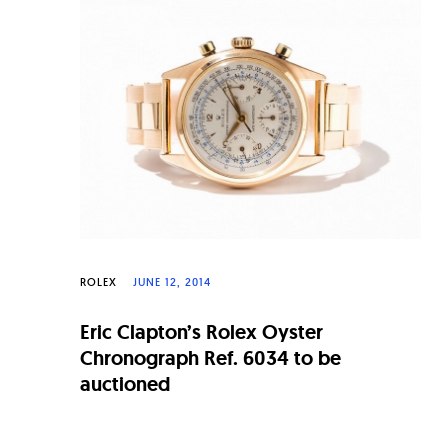
n
a
l
W
a
t
c
h
e
ROLEX
JUNE 12, 2014
s
Eric Clapton’s Rolex Oyster
Chronograph Ref. 6034 to be
auctioned