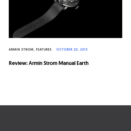
ARMIN STROM
FEATURES
OCTOBER 20, 2013
Review: Armin Strom Manual Earth
Page
navigation