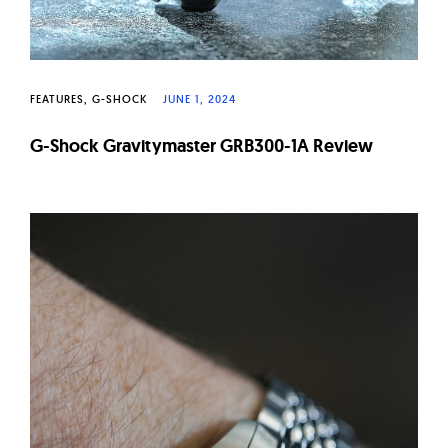
FEATURES
G-SHOCK
JUNE 1, 2024
G-Shock Gravitymaster GRB300-1A Review