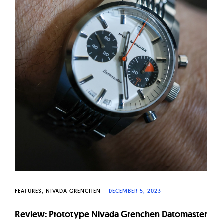
FEATURES
NIVADA GRENCHEN
DECEMBER 5, 2023
Review: Prototype Nivada Grenchen Datomaster