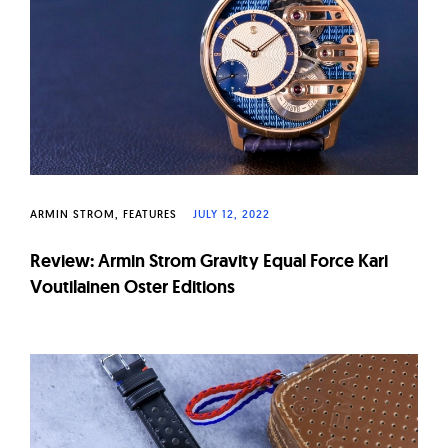
ARMIN STROM
FEATURES
JULY 12, 2022
Review: Armin Strom Gravity Equal Force Kari
Voutilainen Oster Editions