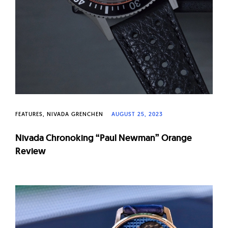
FEATURES
NIVADA GRENCHEN
AUGUST 25, 2023
Nivada Chronoking “Paul Newman” Orange
Review