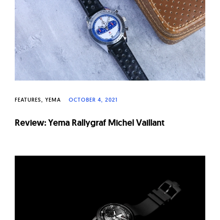
FEATURES
YEMA
OCTOBER 4, 2021
Review: Yema Rallygraf Michel Vaillant