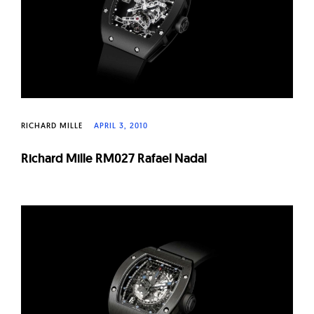
RICHARD MILLE
APRIL 3, 2010
Richard Mille RM027 Rafael Nadal