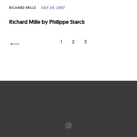
RICHARD MILLE
JULY 24, 2007
Richard Mille by Philippe Starck
Page
1
2
3
navigation
Instagram