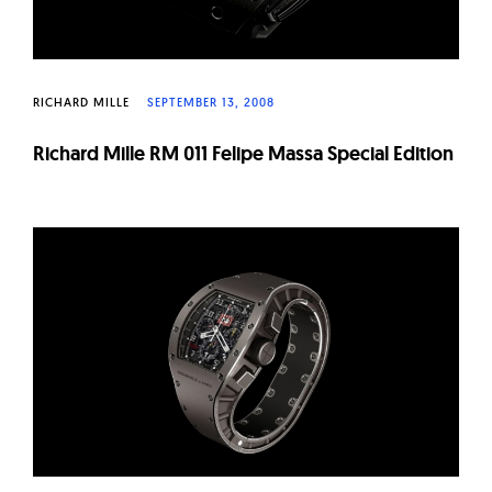
RICHARD MILLE
SEPTEMBER 13, 2008
Richard Mille RM 011 Felipe Massa Special Edition