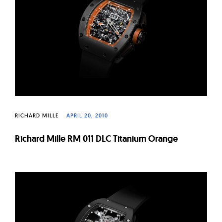
W
a
t
c
h
e
s
RICHARD MILLE
APRIL 20, 2010
Richard Mille RM 011 DLC Titanium Orange