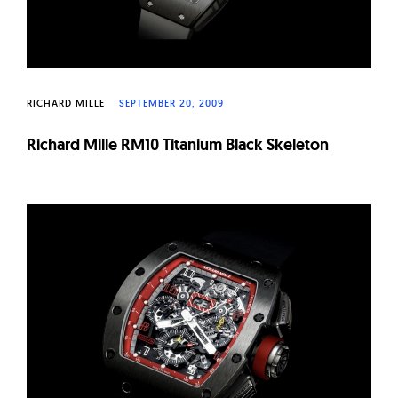
RICHARD MILLE
SEPTEMBER 20, 2009
Richard Mille RM10 Titanium Black Skeleton