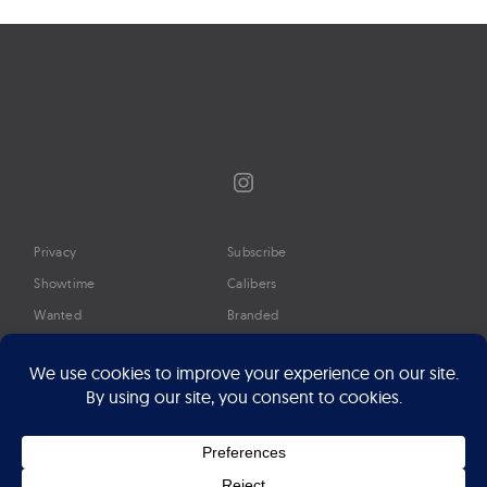
Instagram
Privacy
Subscribe
Showtime
Calibers
Wanted
Branded
Glossary
Media
Timeline
About
Google Preferred Source
Advertise
Press