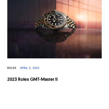
W
a
t
c
h
e
s
ROLEX
APRIL 3, 2023
2023 Rolex GMT-Master II
Page
navigation