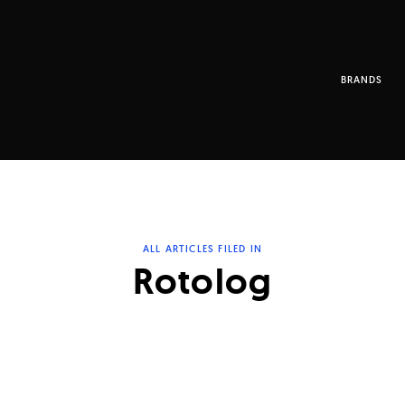
BRANDS
ALL ARTICLES FILED IN
Rotolog