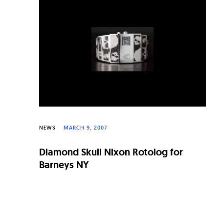
n
a
l
W
a
t
c
h
NEWS
MARCH 9, 2007
e
Diamond Skull Nixon Rotolog for
s
Barneys NY