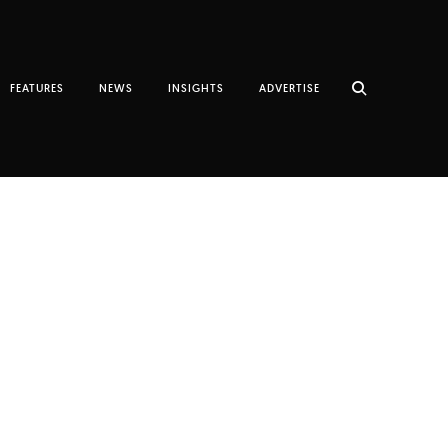
FEATURES
NEWS
INSIGHTS
ADVERTISE