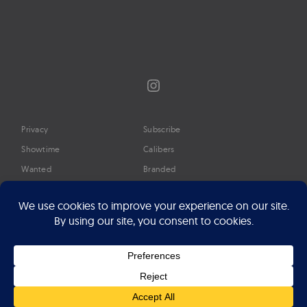
Instagram
Privacy
Subscribe
Showtime
Calibers
Wanted
Branded
Glossary
Media
Timeline
About
Google Preferred Source
Advertise
Press
©2026 Professional Watches