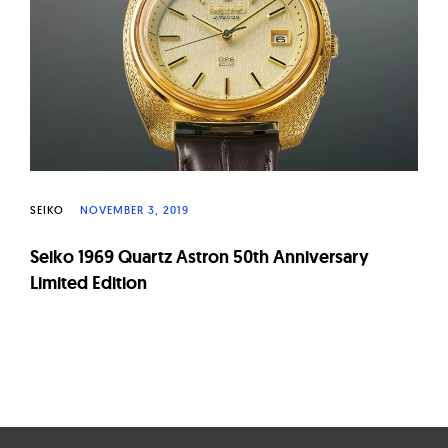
W
a
t
c
h
e
s
SEIKO
NOVEMBER 3, 2019
Seiko 1969 Quartz Astron 50th Anniversary
Limited Edition
Page
navigation