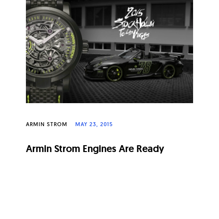
ARMIN STROM
MAY 23, 2015
Armin Strom Engines Are Ready