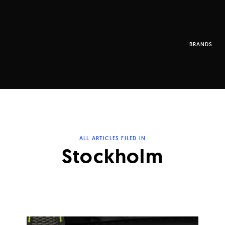
BRANDS
ALL ARTICLES FILED IN
Stockholm