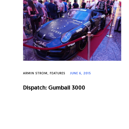
n
a
l
W
a
t
c
h
ARMIN STROM
FEATURES
JUNE 6, 2015
e
Dispatch: Gumball 3000
s