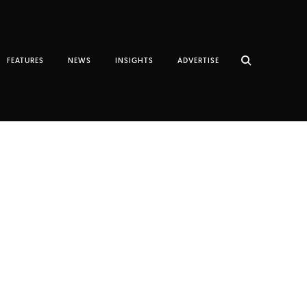
FEATURES
NEWS
INSIGHTS
ADVERTISE