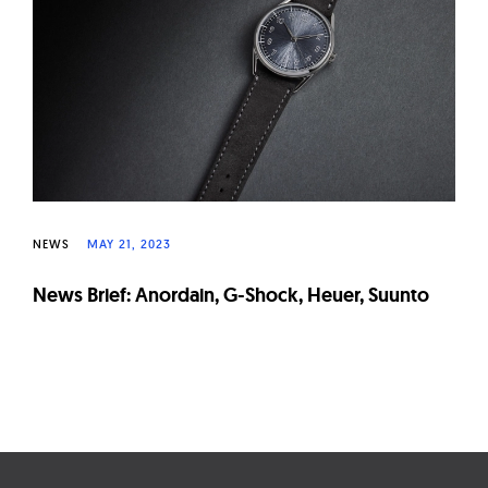
W
a
t
c
h
e
s
NEWS
MAY 21, 2023
News Brief: Anordain, G-Shock, Heuer, Suunto
Page
navigation