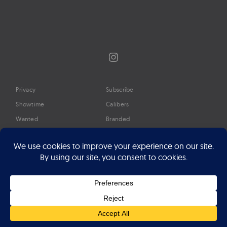
Instagram
Privacy
Subscribe
Showtime
Calibers
Wanted
Branded
Glossary
Media
Timeline
About
Google Preferred Source
Advertise
Press
©2026 Professional Watches