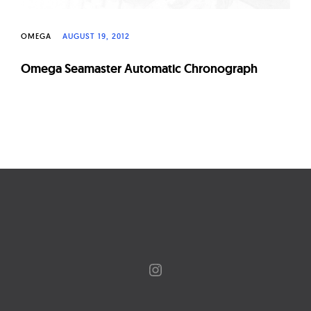
OMEGA
AUGUST 19, 2012
Omega Seamaster Automatic Chronograph
Page
navigation
Instagram