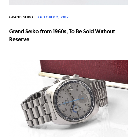
GRAND SEIKO
OCTOBER 2, 2012
Grand Seiko from 1960s, To Be Sold Without
Reserve