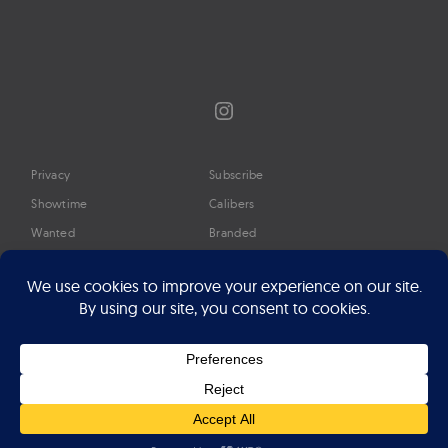
Instagram
Privacy
Subscribe
Showtime
Calibers
Wanted
Branded
Glossary
Media
Timeline
About
Google Preferred Source
Advertise
Press
©2026 Professional Watches