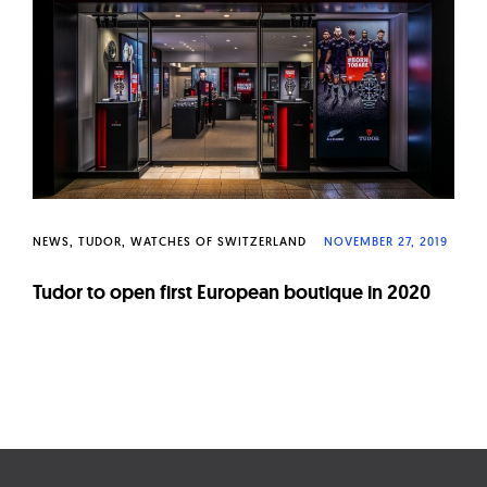
W
a
t
c
h
e
s
NEWS
TUDOR
WATCHES OF SWITZERLAND
NOVEMBER 27, 2019
Tudor to open first European boutique in 2020
Page
navigation