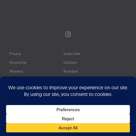
Instagram
Privacy
Subscribe
Showtime
Calibers
Wanted
Branded
Glossary
Media
Timeline
About
Google Preferred Source
Advertise
Press
©2026 Professional Watches