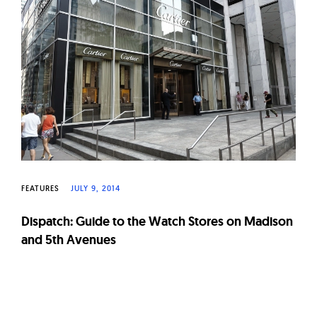
W
a
t
c
h
e
s
FEATURES
JULY 9, 2014
Dispatch: Guide to the Watch Stores on Madison
and 5th Avenues
Page