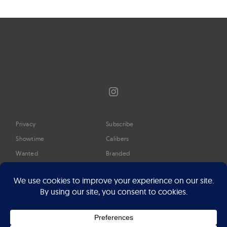
navigation
Instagram
Privacy
Subscribe
Showtime
Calibers
Wanted
Branded
Glossary
Media
Timeline
About
Google Preferred Source
Advertise
Press