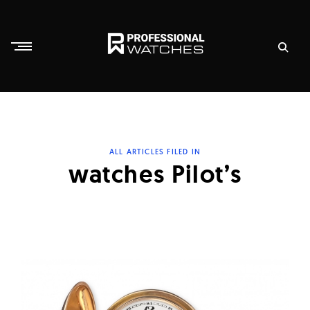
Skip
to
content
P
r
o
f
ALL ARTICLES FILED IN
e
watches Pilot’s
s
s
i
o
n
a
l