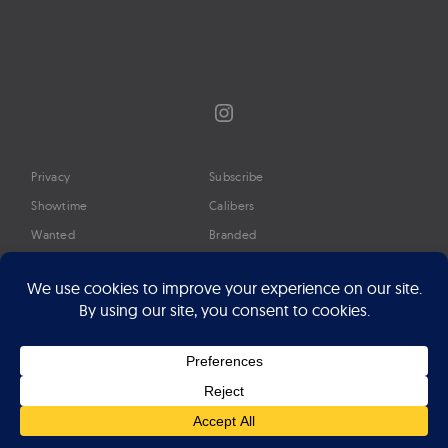
Instagram
Privacy
Subscribe
Showtime
Calibers
Wanted
Branded
Glossary
Media
Timeline
About
Google Preferred Source
Advertise
Press
©2026 Professional Watches