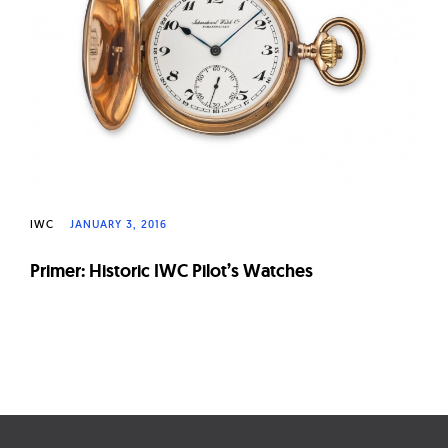
W
a
t
c
h
e
s
IWC
JANUARY 3, 2016
Primer: Historic IWC Pilot’s Watches
Page
navigation