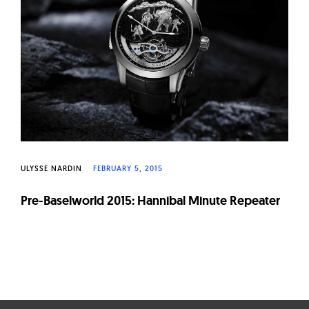
W
a
t
c
h
e
s
ULYSSE NARDIN
FEBRUARY 5, 2015
Pre-Baselworld 2015: Hannibal Minute Repeater
Page
navigation