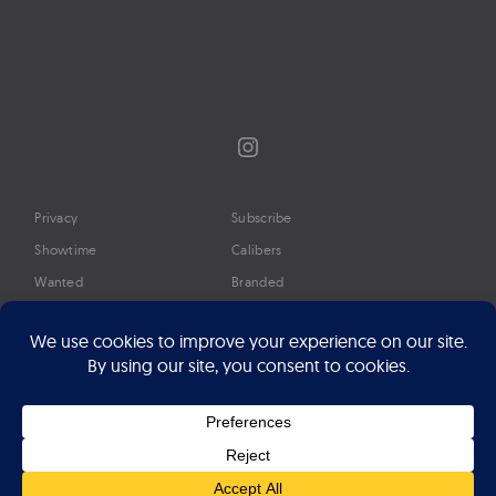
Instagram
Privacy
Subscribe
Showtime
Calibers
Wanted
Branded
Glossary
Media
Timeline
About
Google Preferred Source
Advertise
Press
©2026 Professional Watches