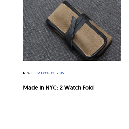
n
a
l
W
a
t
c
h
NEWS
MARCH 12, 2015
e
Made in NYC: 2 Watch Fold
s