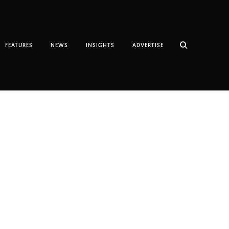
FEATURES
NEWS
INSIGHTS
ADVERTISE