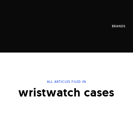
BRANDS
ALL ARTICLES FILED IN
wristwatch cases