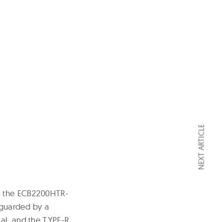
NEXT ARTICLE
, the ECB2200HTR-
feguarded by a
al, and the TYPE-R