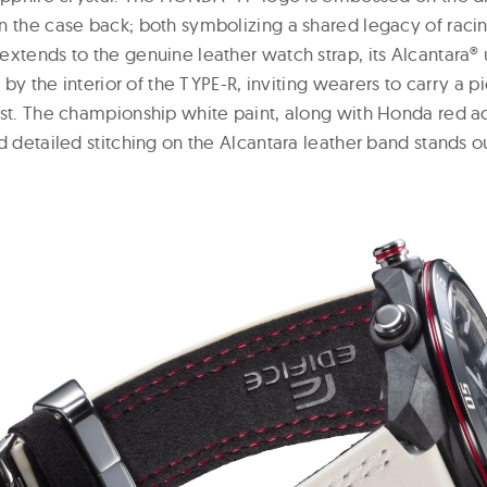
n the case back; both symbolizing a shared legacy of raci
extends to the genuine leather watch strap, its Alcantara®
d by the interior of the TYPE-R, inviting wearers to carry a p
ist. The championship white paint, along with Honda red a
d detailed stitching on the Alcantara leather band stands o