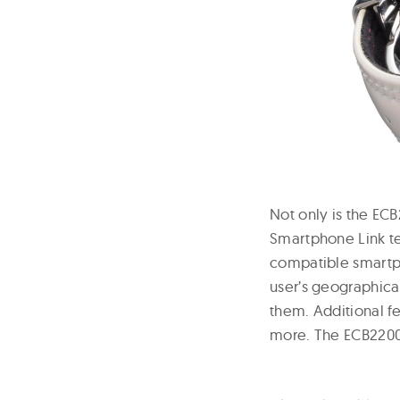
Not only is the ECB
Smartphone Link t
compatible smartph
user’s geographica
them. Additional fe
more. The ECB2200H