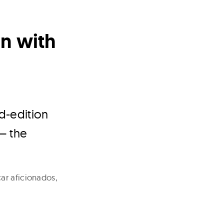
on with
ed-edition
 – the
ar aficionados,