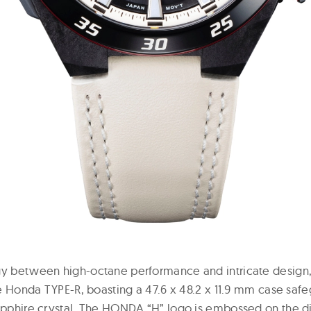
rgy between high-octane performance and intricate design
the Honda TYPE-R, boasting a 47.6 x 48.2 x 11.9 mm case sa
sapphire crystal. The HONDA “H” logo is embossed on the di