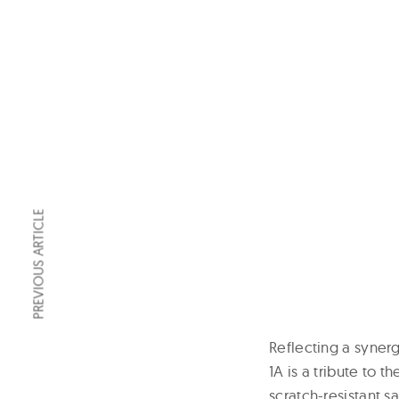
PREVIOUS ARTICLE
Reflecting a syne
1A is a tribute to 
scratch-resistant 