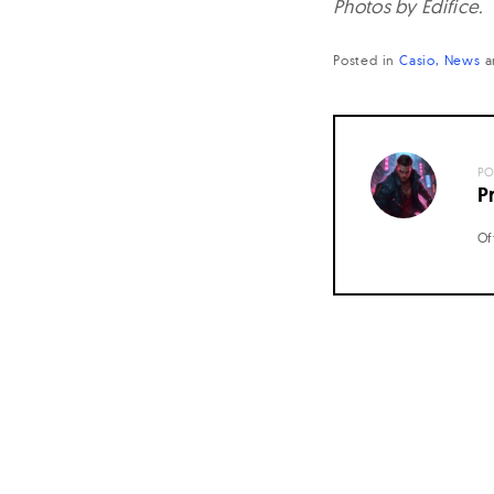
Photos by Edifice.
Posted in
Casio
News
a
PO
P
Of
Posts
navigation