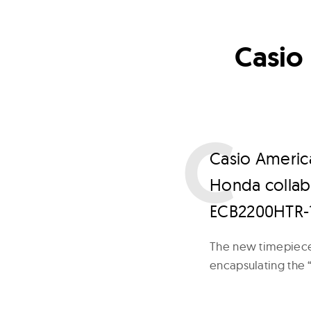
Casio 
C
asio America
Honda collabo
ECB2200HTR-
The new timepiece 
encapsulating the 