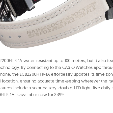
2200HTR-1A water-resistant up to 100 meters, but it also fea
echnology. By connecting to the CASIO Watches app throu
one, the ECB2200HTR-1A effortlessly updates its time zo
l location, ensuring accurate timekeeping wherever the rac
atures include a solar battery, double-LED light, five daily
TR-1A is available now for $399.