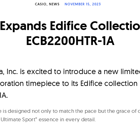
CASIO
NEWS
NOVEMBER 15, 2023
Expands Edifice Collecti
ECB2200HTR-1A
, Inc. is excited to introduce a new limit
ration timepiece to its Edifice collection
1A.
is designed not only to match the pace but the grace of c
“Ultimate Sport” essence in every detail.