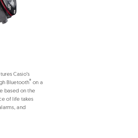
tures Casio’s
®
gh Bluetooth
on a
ne based on the
e of life takes
 alarms, and