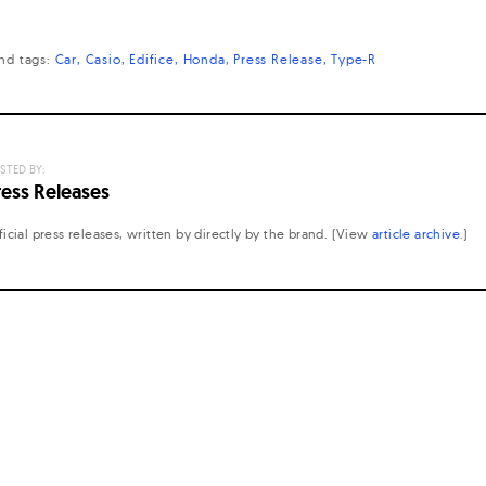
nd
tags:
Car
Casio
Edifice
Honda
Press Release
Type-R
STED BY:
ress Releases
ficial press releases, written by directly by the brand. (View
article archive
.)