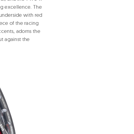
ng excellence. The
 underside with red
iece of the racing
ccents, adorns the
ut against the