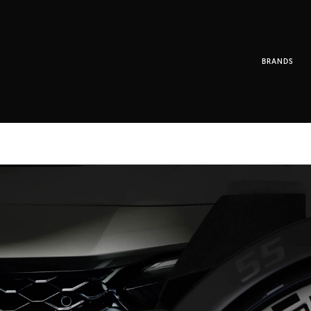
BRANDS