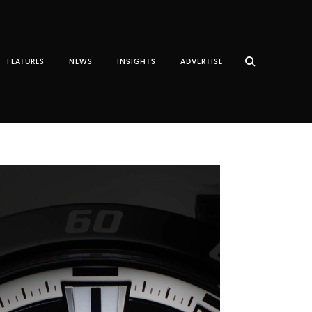
FEATURES
NEWS
INSIGHTS
ADVERTISE