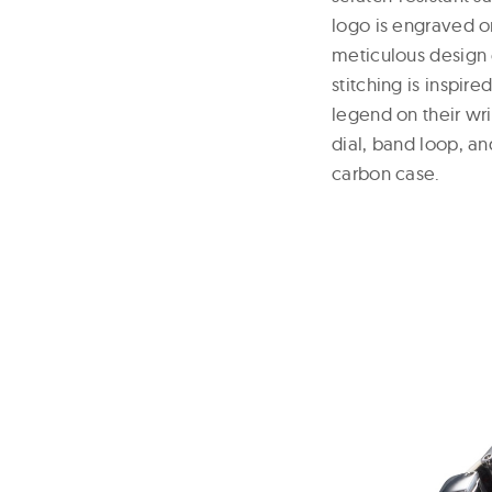
logo is engraved o
meticulous design 
stitching is inspire
legend on their wr
dial, band loop, an
carbon case.